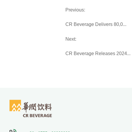
Previous:
CR Beverage Delivers 80,0...
Next:
CR Beverage Releases 2024...