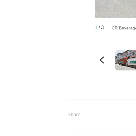
1
/
3
CR Beverage 
Share