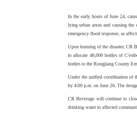
In the early hours of June 24, ca
lying urban areas and causing the
emergency flood response, as affect
Upon learning of the disaster, CR 
to allocate 48,000 bottles of C'est
bottles to the Rongjiang County 
Under the unified coordination of t
by 4:00 p.m. on June 26. The design
CR Beverage will continue to close
drinking water to affected communiti