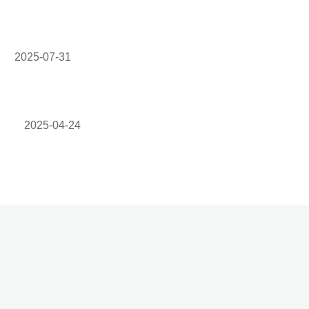
2025-07-31
2025-04-24