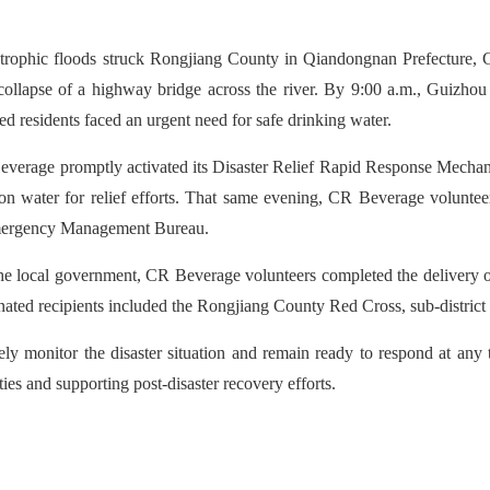
tastrophic floods struck Rongjiang County in Qiandongnan Prefecture,
 collapse of a highway bridge across the river. By 9:00 a.m., Guizho
ed residents faced an urgent need for safe drinking water.
Beverage promptly activated its Disaster Relief Rapid Response Mechani
bon water for relief efforts. That same evening, CR Beverage volunteer
Emergency Management Bureau.
he local government, CR Beverage volunteers completed the delivery of
ated recipients included the Rongjiang County Red Cross, sub-district o
ly monitor the disaster situation and remain ready to respond at any t
es and supporting post-disaster recovery efforts.