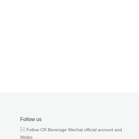
Follow us
Follow CR Beverage Wechat official account and
Weibo