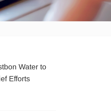
stbon Water to
f Efforts