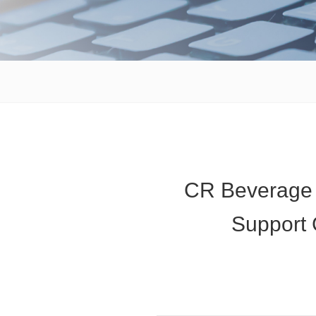
CR Beverage D
Support 