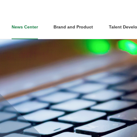
News Center
Brand and Product
Talent Devel