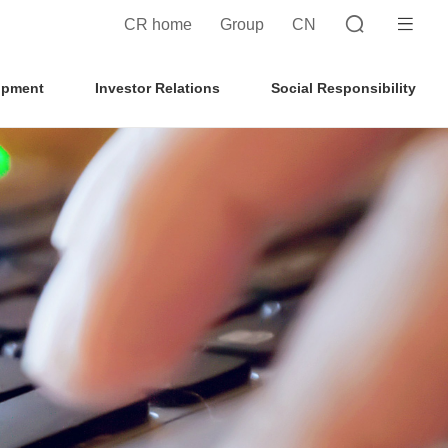
CR home
Group
CN
opment
Investor Relations
Social Responsibility
Search