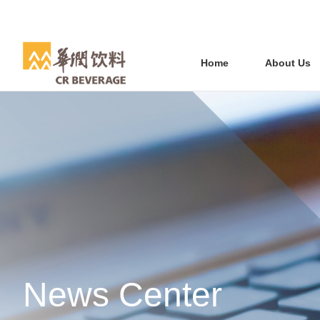
Home
About Us
News Center