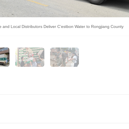
and Local Distributors Deliver C’estbon Water to Rongjiang County