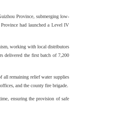
 Guizhou Province, submerging low-
u Province had launched a Level IV
sm, working with local distributors
s delivered the first batch of 7,200
 all remaining relief water supplies
ffices, and the county fire brigade.
ime, ensuring the provision of safe