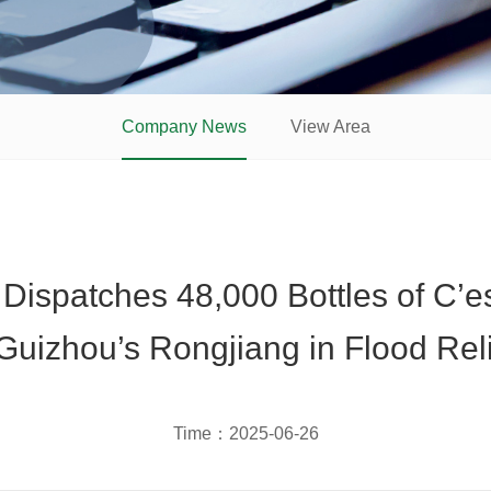
Company News
View Area
ispatches 48,000 Bottles of C’e
Guizhou’s Rongjiang in Flood Relie
Time：
2025-06-26