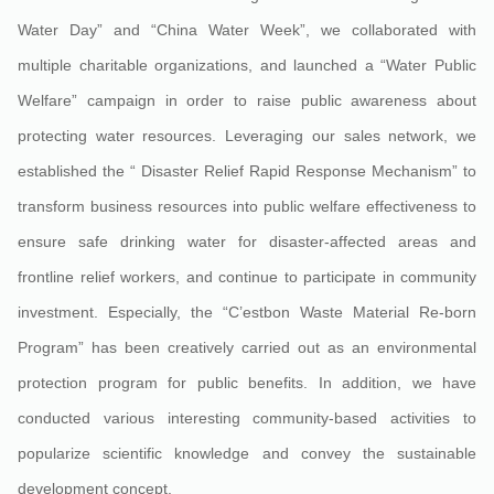
Water Day” and “China Water Week”, we collaborated with
multiple charitable organizations, and launched a “Water Public
Welfare” campaign in order to raise public awareness about
protecting water resources. Leveraging our sales network, we
established the “ Disaster Relief Rapid Response Mechanism” to
transform business resources into public welfare effectiveness to
ensure safe drinking water for disaster-affected areas and
frontline relief workers, and continue to participate in community
investment. Especially, the “C’estbon Waste Material Re-born
Program” has been creatively carried out as an environmental
protection program for public benefits. In addition, we have
conducted various interesting community-based activities to
popularize scientific knowledge and convey the sustainable
development concept.