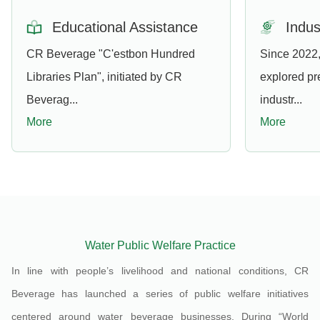
Educational Assistance
Indus
CR Beverage "C'estbon Hundred
Since 2022
Libraries Plan", initiated by CR
explored pr
Beverag...
industr...
More
More
Water Public Welfare Practice
In line with people’s livelihood and national conditions, CR
Beverage has launched a series of public welfare initiatives
centered around water beverage businesses. During “World