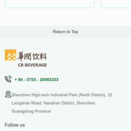
Return to Top
+ 86 - 0755 - 26983333
Shenzhen High-tech Industrial Park (North District), 22
Langshan Road, Nanshan District, Shenzhen,
Guangdong Province
Follow us