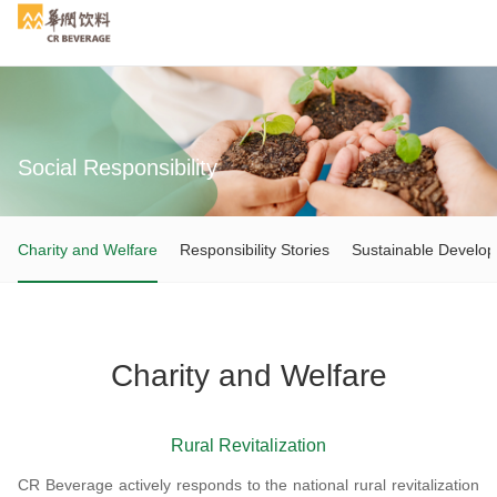
Social Responsibility
Search
Charity and Welfare
Responsibility Stories
Sustainable Develo
Charity and Welfare
Rural Revitalization
CR Beverage actively responds to the national rural revitalization