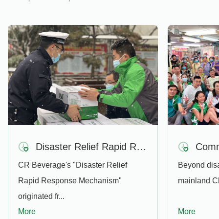
Disaster Relief Rapid Response Mechanism
CR Beverage's "Disaster Relief
Beyond disas
Rapid Response Mechanism"
mainland Ch
originated fr...
More
More