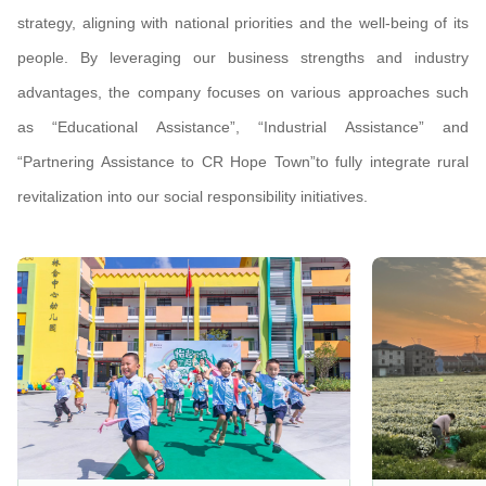
strategy, aligning with national priorities and the well-being of its
people. By leveraging our business strengths and industry
advantages, the company focuses on various approaches such
as “Educational Assistance”, “Industrial Assistance” and
“Partnering Assistance to CR Hope Town”to fully integrate rural
revitalization into our social responsibility initiatives.