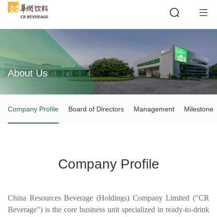
About Us
Search
Company Profile
Board of Directors
Management
Milestone
Company Profile
China Resources Beverage (Holdings) Company Limited ("CR
Beverage") is the core business unit specialized in ready-to-drink