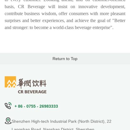
basis, CR Beverage will insist on innovative development,
contribute business wisdom, offer consumers with more pleasant
surprises and better experiences, and achieve the goal of "Better
and stronger: to become a world-class beverage enterprise".
Return to Top
+ 86 - 0755 - 26983333
Shenzhen High-tech Industrial Park (North District), 22
Langshan Road, Nanshan District, Shenzhen,