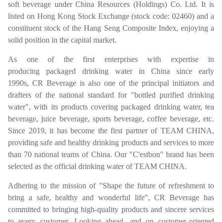
soft beverage under China Resources (Holdings) Co. Ltd. It is
listed on Hong Kong Stock Exchange (stock code: 02460) and a
constituent stock of the Hang Seng Composite Index, enjoying a
solid position in the capital market.
As one of the first enterprises with expertise in
producing packaged drinking water in China since early
1990s, CR Beverage is also one of the principal initiators and
drafters of the national standard for "bottled purified drinking
water", with its products covering packaged drinking water, tea
beverage, juice beverage, sports beverage, coffee beverage, etc.
Since 2019, it has become the first partner of TEAM CHINA,
providing safe and healthy drinking products and services to more
than 70 national teams of China. Our "C'estbon" brand has been
selected as the official drinking water of TEAM CHINA.
Adhering to the mission of "Shape the future of refreshment to
bring a safe, healthy and wonderful life", CR Beverage has
committed to bringing high-quality products and sincere services
to every customer. Looking ahead, and on customer-oriented