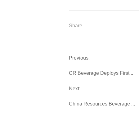
Share
Previous:
CR Beverage Deploys First...
Next:
China Resources Beverage ...