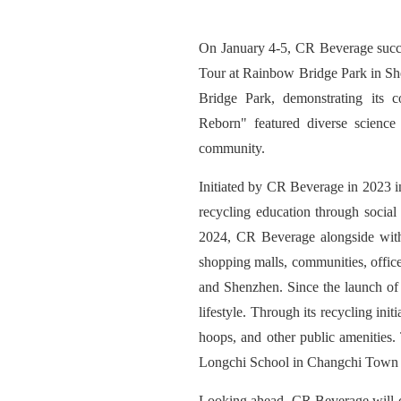
On January 4-5, CR Beverage succe
Tour at Rainbow Bridge Park in She
Bridge Park, demonstrating its 
Reborn
"
featured diverse science
community.
Initiated by CR Beverage in 2023 i
recycling education through social
2024, CR Beverage alongside with
shopping malls, communities, offic
and Shenzhen. Since the launch of 
lifestyle. Through its recycling in
hoops, and other public amenitie
Longchi School in Changchi Town 
Looking ahead, CR Beverage will co