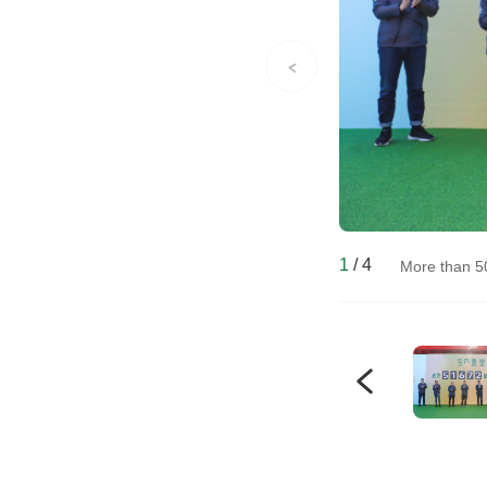
1
/
4
More than 5