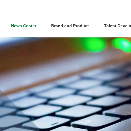
News Center
Brand and Product
Talent Devel