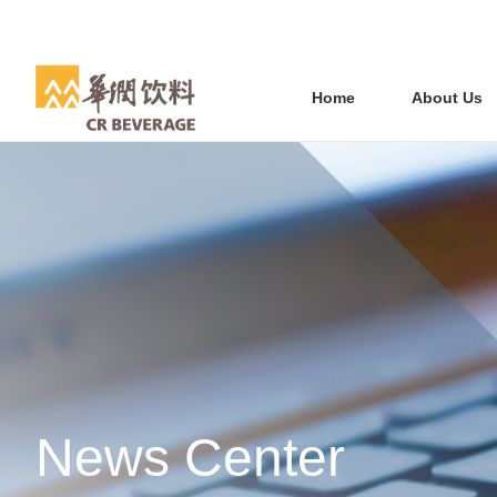
Home
About Us
News Center