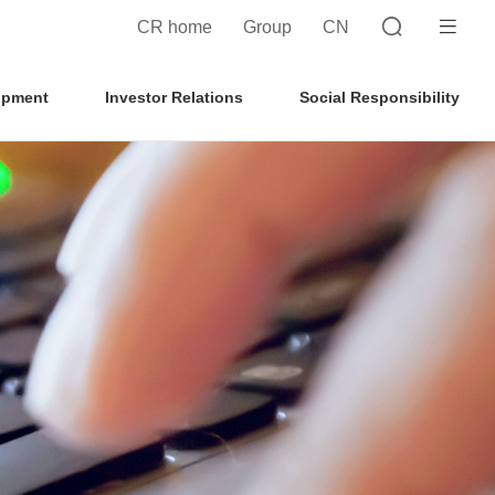
CR home
Group
CN
opment
Investor Relations
Social Responsibility
Search