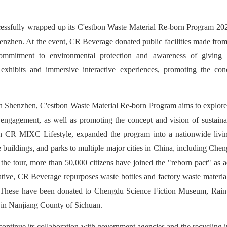
ssfully wrapped up its C'estbon Waste Material Re-born Program 202
nzhen. At the event, CR Beverage donated public facilities made from 
commitment to environmental protection and awareness of giving
 exhibits and immersive interactive experiences, promoting the conce
n Shenzhen, C'estbon Waste Material Re-born Program aims to explore i
 engagement, as well as promoting the concept and vision of sustainab
 CR MIXC Lifestyle, expanded the program into a nationwide living 
e buildings, and parks to multiple major cities in China, including C
the tour, more than 50,000 citizens have joined the "reborn pact" as a
itiative, CR Beverage repurposes waste bottles and factory waste materia
s. These have been donated to Chengdu Science Fiction Museum, Rai
in Nanjiang County of Sichuan.
ntinue its collaboration with government agencies and the recycling 