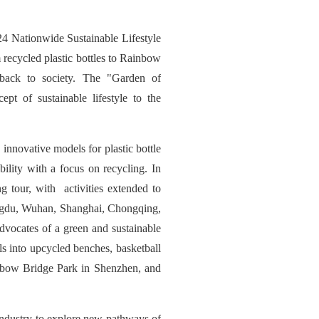
4 Nationwide Sustainable Lifestyle
recycled plastic bottles to Rainbow
 back to society. The "Garden of
pt of sustainable lifestyle to the
nnovative models for plastic bottle
ility with a focus on recycling. In
tour, with activities extended to
hengdu, Wuhan, Shanghai, Chongqing,
dvocates of a green and sustainable
ls into upcycled benches, basketball
nbow Bridge Park in Shenzhen, and
industry to explore new pathways of