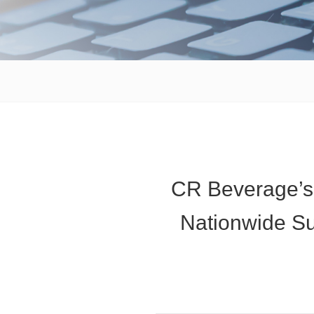
CR Beverage’s
Nationwide Su