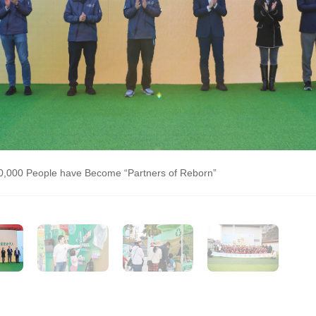
0,000 People have Become “Partners of Reborn”