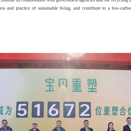
ness and practice of sustainable living, and contribute to a low-carb