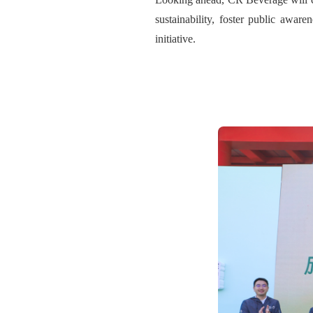
sustainability, foster public aware
initiative.