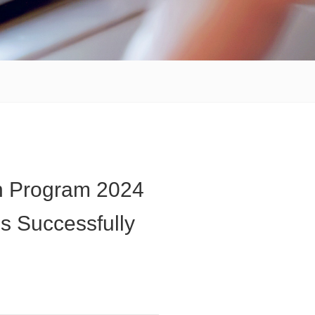
n Program 2024
s Successfully