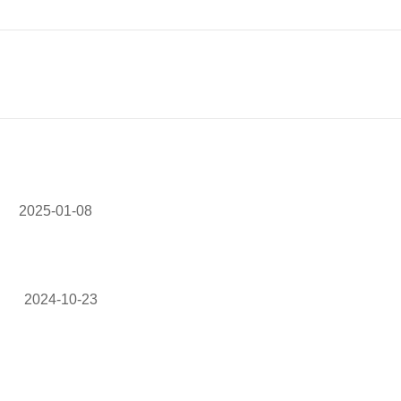
2025-01-08
2024-10-23