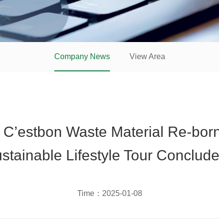
Company News
View Area
 C’estbon Waste Material Re-bor
stainable Lifestyle Tour Conclude
Time：
2025-01-08