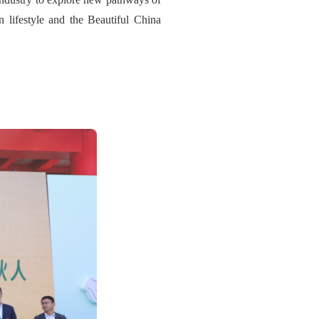
on lifestyle and the Beautiful China