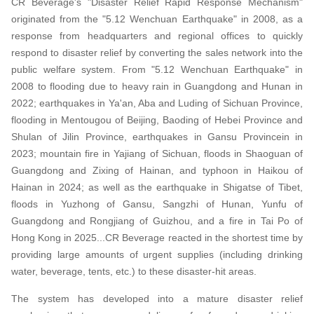
CR Beverage's "Disaster Relief Rapid Response Mechanism"
originated from the "5.12 Wenchuan Earthquake" in 2008, as a
response from headquarters and regional offices to quickly
respond to disaster relief by converting the sales network into the
public welfare system. From "5.12 Wenchuan Earthquake" in
2008 to flooding due to heavy rain in Guangdong and Hunan in
2022; earthquakes in Ya'an, Aba and Luding of Sichuan Province,
flooding in Mentougou of Beijing, Baoding of Hebei Province and
Shulan of Jilin Province, earthquakes in Gansu Provincein in
2023; mountain fire in Yajiang of Sichuan, floods in Shaoguan of
Guangdong and Zixing of Hainan, and typhoon in Haikou of
Hainan in 2024; as well as the earthquake in Shigatse of Tibet,
floods in Yuzhong of Gansu, Sangzhi of Hunan, Yunfu of
Guangdong and Rongjiang of Guizhou, and a fire in Tai Po of
Hong Kong in 2025...CR Beverage reacted in the shortest time by
providing large amounts of urgent supplies (including drinking
water, beverage, tents, etc.) to these disaster-hit areas.
The system has developed into a mature disaster relief