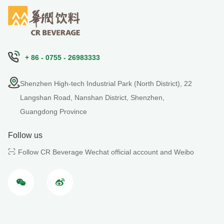
+ 86 - 0755 - 26983333
Shenzhen High-tech Industrial Park (North District), 22
Langshan Road, Nanshan District, Shenzhen,
Guangdong Province
Follow us
Follow CR Beverage Wechat official account and Weibo