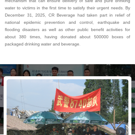
mechanism that can ensure delivery of safe and pure drinking
water to victims in the first time to satisfy their urgent needs. By
December 31, 2025, CR Beverage had taken part in relief of
national epidemic prevention and control, earthquake and
flooding disasters as well as other public benefit activities for
about 380 times, having donated about 500000 boxes of
packaged drinking water and beverage.