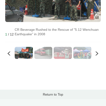
CR Beverage Rushed to the Rescue of "5.12 Wenchuan
Earthquake" in 2008
1
/
12
Return to Top