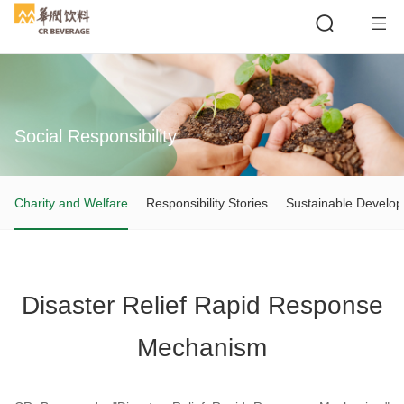
Social Responsibility
Search
Charity and Welfare
Responsibility Stories
Sustainable Develo
Disaster Relief Rapid Response
Mechanism