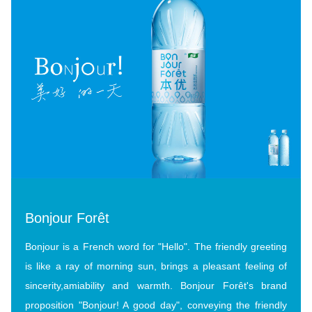
Bonjour Forêt
Bonjour is a French word for "Hello". The friendly greeting
is like a ray of morning sun, brings a pleasant feeling of
sincerity,amiability and warmth. Bonjour Forêt's brand
proposition "Bonjour! A good day", conveying the friendly