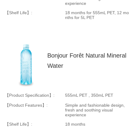
experience
【Shelf Life】:
18 months for
555mL PET
, 12 mo
nths for
5L PET
Bonjour Forêt Natural Mineral
Water
【Product Specification】:
555mL PET , 350mL PET
【Product Features】:
Simple and fashionable design,
fresh and soothing visual
experience
【Shelf Life】:
18 months