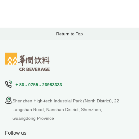
Return to Top
+ 86 - 0755 - 26983333
Shenzhen High-tech Industrial Park (North District), 22
Langshan Road, Nanshan District, Shenzhen,
Guangdong Province
Follow us