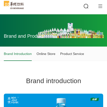
Brand and Product
Search
Brand Introduction
Online Store
Product Service
Brand introduction