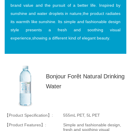
brand value and the pursuit of a better life. Inspired by
sunshine and water droplets in nature,the product radiates
its warmth like sunshine. Its simple and fashionable design
style presents a fresh and soothing visual
experience,showing a different kind of elegant beauty.
Bonjour Forêt Natural Drinking
Water
【Product Specification】:
555mL PET, 5L PET
【Product Features】:
Simple and fashionable design,
fresh and soothing visual